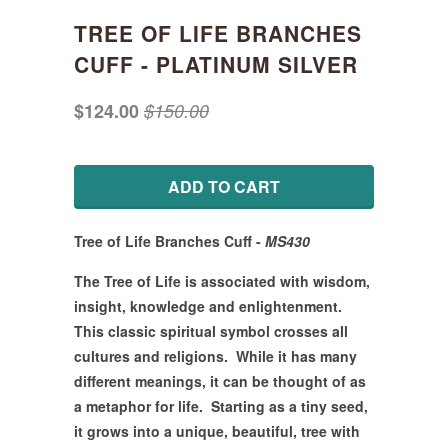
TREE OF LIFE BRANCHES
CUFF - PLATINUM SILVER
$124.00
$150.00
ADD TO CART
Tree of Life Branches Cuff
-
MS430
The Tree of Life is associated with wisdom,
insight, knowledge and enlightenment.
This classic spiritual symbol crosses all
cultures and religions. While it has many
different meanings, it can be thought of as
a metaphor for life. Starting as a tiny seed,
it grows into a unique, beautiful, tree with