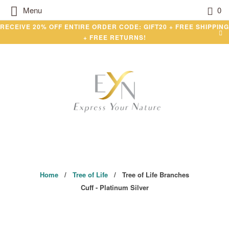
Menu
0
RECEIVE 20% OFF ENTIRE ORDER CODE: GIFT20 + FREE SHIPPING
+ FREE RETURNS!
Home
/
Tree of Life
/ Tree of Life Branches
Cuff - Platinum Silver