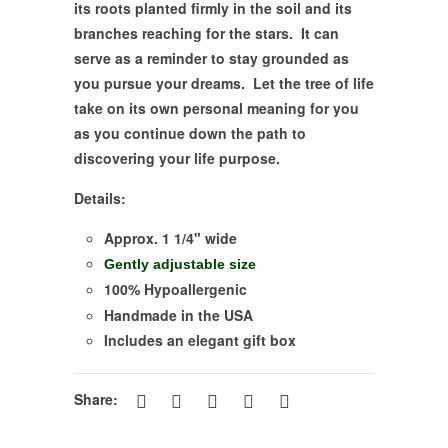
its roots planted firmly in the soil and its
branches reaching for the stars. It can
serve as a reminder to stay grounded as
you pursue your dreams. Let the tree of life
take on its own personal meaning for you
as you continue down the path to
discovering your life purpose.
Details:
Approx. 1 1/4" wide
Gently adjustable size
100% Hypoallergenic
Handmade in the USA
Includes an elegant gift box
Share: