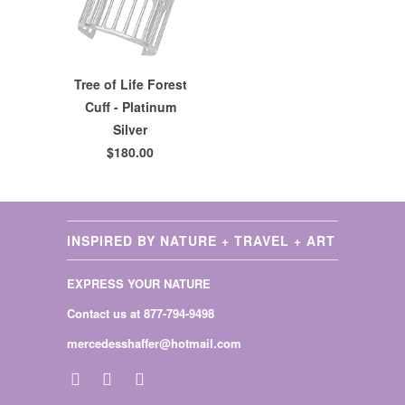
Tree of Life Forest
Cuff - Platinum
Silver
$180.00
INSPIRED BY NATURE + TRAVEL + ART
EXPRESS YOUR NATURE
Contact us at 877-794-9498
mercedesshaffer@hotmail.com