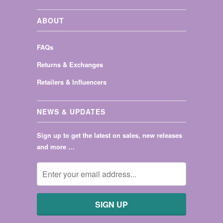
ABOUT
FAQs
Returns & Exchanges
Retailers & Influencers
NEWS & UPDATES
Sign up to get the latest on sales, new releases
and more …