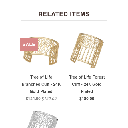
RELATED ITEMS
SALE
Tree of Life
Tree of Life Forest
Branches Cuff - 24K
Cuff - 24K Gold
Gold Plated
Plated
$124.00
$150.00
$180.00