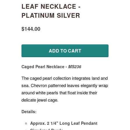
LEAF NECKLACE -
PLATINUM SILVER
$144.00
ADD TO CART
Caged
Pearl Necklace
-
MS236
The caged pearl collection integrates land and
sea. Chevron patterned leaves elegantly wrap
around white pearls that float inside their
delicate jewel cage.
Details:
Approx. 2 1/4" Long Leaf Pendant