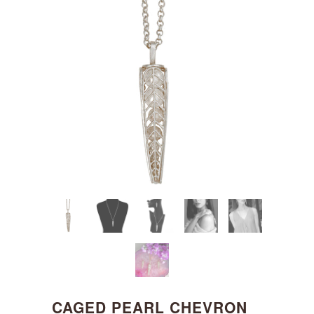
CAGED PEARL CHEVRON