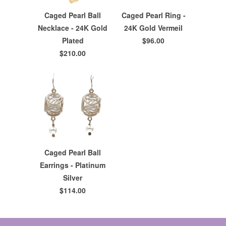
Caged Pearl Ball
Caged Pearl Ring -
Necklace - 24K Gold
24K Gold Vermeil
Plated
$96.00
$210.00
Caged Pearl Ball
Earrings - Platinum
Silver
$114.00