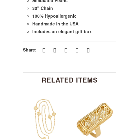
Simulated Pearls
30" Chain
100% Hypoallergenic
Handmade in the USA
Includes an elegant gift box
Share:
RELATED ITEMS