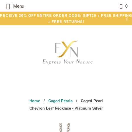
Menu
0
RECEIVE 20% OFF ENTIRE ORDER CODE: GIFT20 + FREE SHIPPING
+ FREE RETURNS!
Home
/
Caged Pearls
/ Caged Pearl
Chevron Leaf Necklace - Platinum Silver