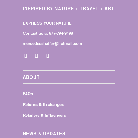
INSPIRED BY NATURE + TRAVEL + ART
EXPRESS YOUR NATURE
Contact us at 877-794-9498
mercedesshaffer@hotmail.com
ABOUT
FAQs
Returns & Exchanges
Retailers & Influencers
NEWS & UPDATES